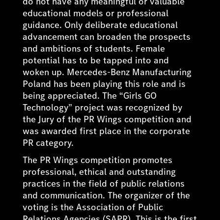
do not have any meaningful or valuable
educational models or professional
guidance. Only deliberate educational
advancement can broaden the prospects
and ambitions of students. Female
potential has to be tapped into and
woken up. Mercedes-Benz Manufacturing
Poland has been playing this role and is
being appreciated. The “Girls GO
Technology” project was recognized by
the Jury of the PR Wings competition and
was awarded first place in the corporate
PR category.
The PR Wings competition promotes
professional, ethical and outstanding
practices in the field of public relations
and communication. The organizer of the
voting is the Association of Public
Relations Agencies (SAPR). This is the first