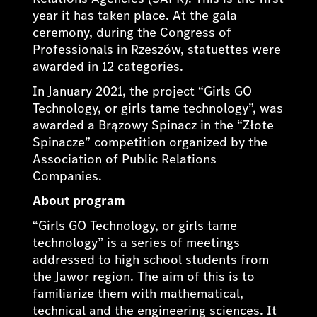
year it has taken place. At the gala
ceremony, during the Congress of
Professionals in Rzeszów, statuettes were
awarded in 12 categories.
In January 2021, the project “Girls GO
Technology, or girls tame technology”, was
awarded a Brązowy Spinacz in the “Złote
Spinacze” competition organized by the
Association of Public Relations
Companies.
About program
“Girls GO Technology, or girls tame
technology” is a series of meetings
addressed to high school students from
the Jawor region. The aim of this is to
familiarize them with mathematical,
technical and the engineering sciences. It