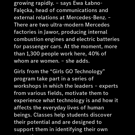
growing rapidly.
– says Ewa Łabno-
Falęcka, head of communications and
external relations at Mercedes-Benz. –
There are two ultra-modern Mercedes
factories in Jawor, producing internal
combustion engines and electric batteries
for passenger cars. At the moment, more
than 1,300 people work here, 40% of
whom are women
. – she adds.
Girls from the “Girls GO Technology”
program take part in a series of
workshops in which the leaders – experts
from various fields, motivate them to
experience what technology is and how it
affects the everyday lives of human
beings. Classes help students discover
their potential and are designed to
support them in identifying their own