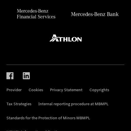
Provider
Cookies
Privacy Statement
Copyrights
Tax Strategies
Internal reporting procedure at MBMPL
Standards for the Protection of Minors MBMPL