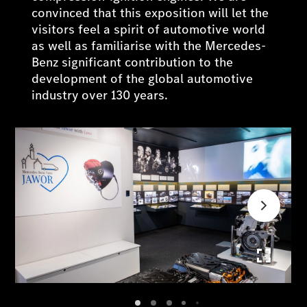
convinced that this exposition will let the
visitors feel a spirit of automotive world
as well as familiarise with the Mercedes-
Benz significant contribution to the
development of the global automotive
industry over 130 years.