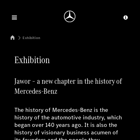
Jump to main content
Jump to footer
Open menu
Provid
Mercedes-Benz Manufacturing Poland
Exhibition
Exhibition
Jawor – a new chapter in the history of
Mercedes-Benz
The history of Mercedes-Benz is the
history of the automotive industry, which
began over 140 years ago. It is also the
history of visionary business acumen of
its founders and the people they