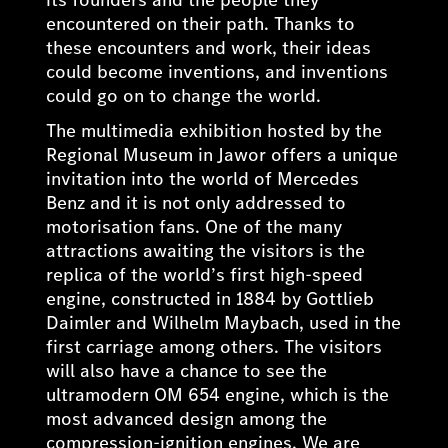
encountered on their path. Thanks to
these encounters and work, their ideas
could become inventions, and inventions
could go on to change the world.
The multimedia exhibition hosted by the
Regional Museum in Jawor offers a unique
invitation into the world of Mercedes
Benz and it is not only addressed to
motorisation fans. One of the many
attractions awaiting the visitors is the
replica of the world’s first high-speed
engine, constructed in 1884 by Gottlieb
Daimler and Wilhelm Maybach, used in the
first carriage among others. The visitors
will also have a chance to see the
ultramodern OM 654 engine, which is the
most advanced design among the
compression-ignition engines. We are