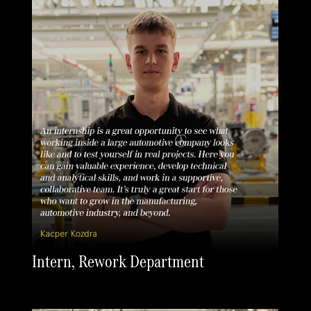
Intern, Rework Department