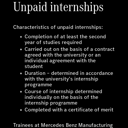
Unpaid internships
Characteristics of unpaid internships:
Completion of at least the second
year of studies required
Carried out on the basis of a contract
agreed with the university or an
individual agreement with the
student
Duration – determined in accordance
with the university’s internship
programme
Course of internship determined
individually on the basis of the
internship programme
Completed with a certificate of merit
Trainees at Mercedes Benz Manufacturing