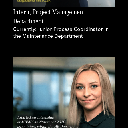
Intern, Project Management
Department
Currently: Junior Process Coordinator in
the Maintenance Department