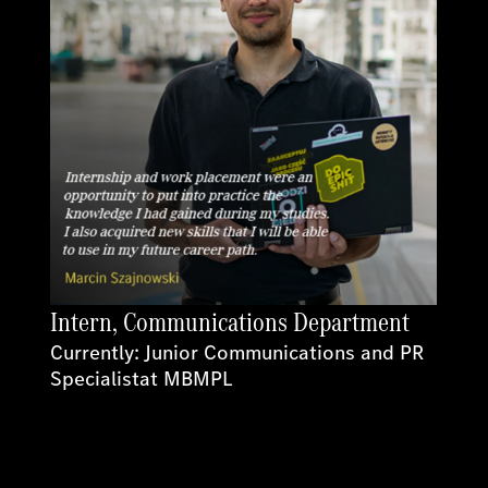
Intern, Communications Department
Currently: Junior Communications and PR
Specialistat MBMPL