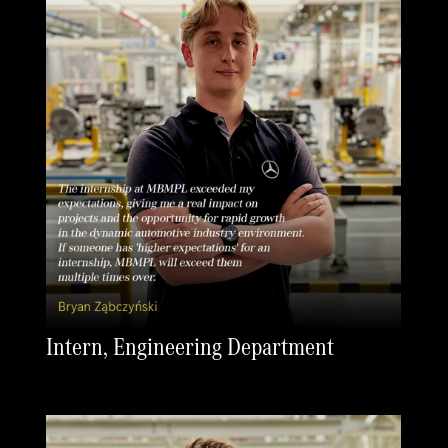
Intern, Engineering Department