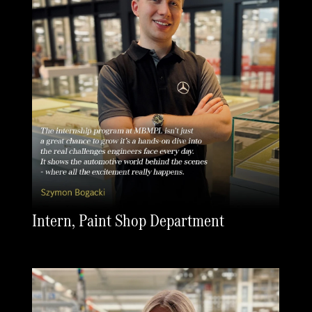
Intern, Paint Shop Department