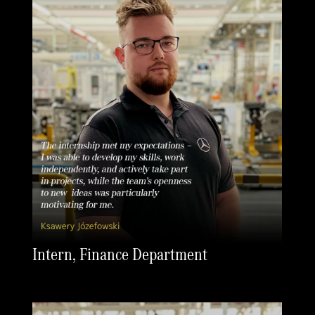
Intern, Finance Department