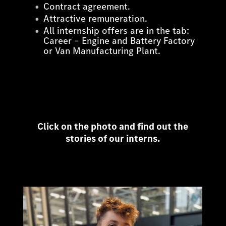
Contract agreement.
Attractive remuneration.
All internship offers are in the tab:
Career – Engine and Battery Factory
or Van Manufacturing Plant.
Click on the photo and find out the
stories of our interns.