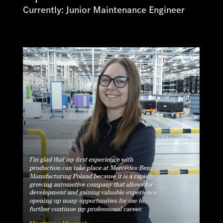
Currently: Junior Maintenance Engineer