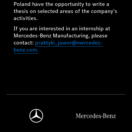
Poland have the opportunity to write a
thesis on selected areas of the company’s
activities.
If you are interested in an internship at
Mercedes-Benz Manufacturing, please
contact:
praktyki_jawor@mercedes-
benz.com.