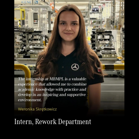
Intern, Rework Department