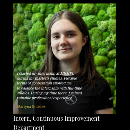
Intern, Continuous Improvement
Department