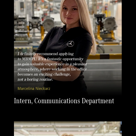
Intern, Communications Department