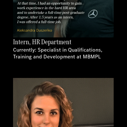
Intern, HR Department
Currently: Specialist in Qualifications,
Training and Development at MBMPL