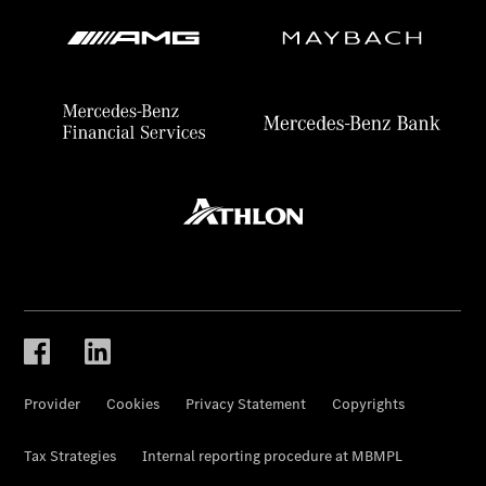
Provider
Cookies
Privacy Statement
Copyrights
Tax Strategies
Internal reporting procedure at MBMPL