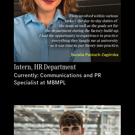
Intern, HR Department
Currently: Communications and PR
Specialist at MBMPL