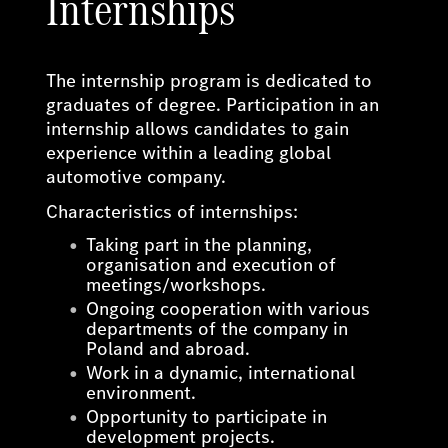
Internships
The internship program is dedicated to
graduates of degree. Participation in an
internship allows candidates to gain
experience within a leading global
automotive company.
Characteristics of internships:
Taking part in the planning,
organisation and execution of
meetings/workshops.
Ongoing cooperation with various
departments of the company in
Poland and abroad.
Work in a dynamic, international
environment.
Opportunity to participate in
development projects.