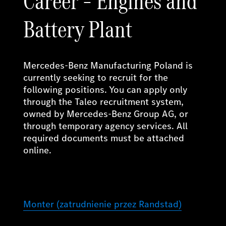
Career – Engines and
Battery Plant
Mercedes-Benz Manufacturing Poland is
currently seeking to recruit for the
following positions. You can apply only
through the Taleo recruitment system,
owned by Mercedes-Benz Group AG, or
through temporary agency services. All
required documents must be attached
online.
Monter (zatrudnienie przez Randstad)