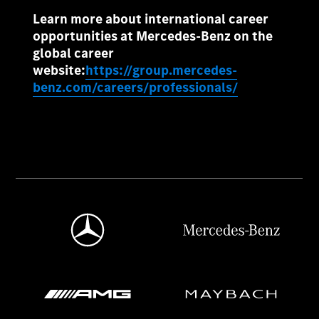
Learn more about international career
opportunities at Mercedes-Benz on the
global career
website:
https://group.mercedes-
benz.com/careers/professionals/