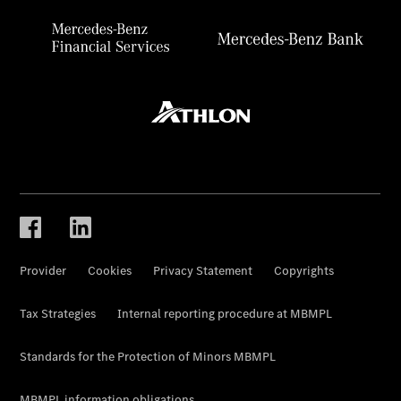
Provider
Cookies
Privacy Statement
Copyrights
Tax Strategies
Internal reporting procedure at MBMPL
Standards for the Protection of Minors MBMPL
MBMPL information obligations