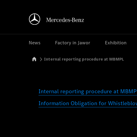
News
Factory in Jawor
Exhibition
Mercedes-Benz Manufacturing Poland
Internal reporting procedure at MBMPL
Internal reporting procedure at MBM
Information Obligation for Whistleb