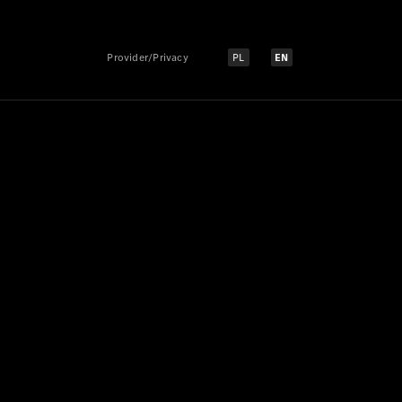
Provider/Privacy
PL
EN
Select language:
Select language: