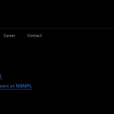
Jump to main content
Jump to footer
Career
Contact
PL
lowers at MBMPL