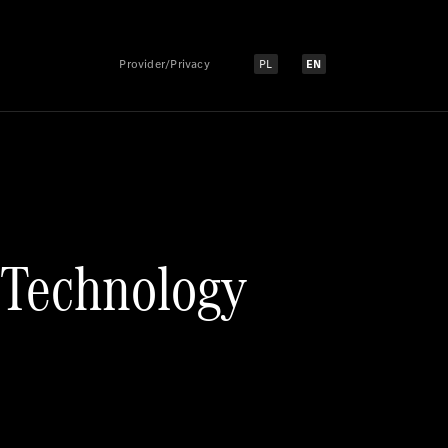
Provider/Privacy
PL
EN
Select language:
Select language:
 Technology