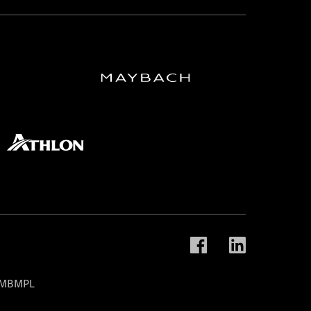
t MBMPL