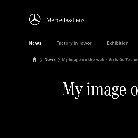
News
Factory in Jawor
Exhibition
Mercedes-Benz Manufacturing Poland
News
My image on the web – Girls Go Tech
My image o