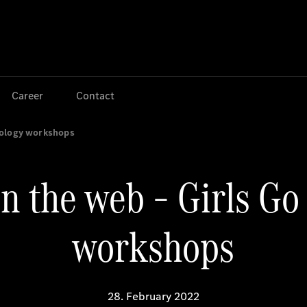
Jump to main content
Jump to footer
Career
Contact
nology workshops
n the web – Girls Go
workshops
28. February 2022