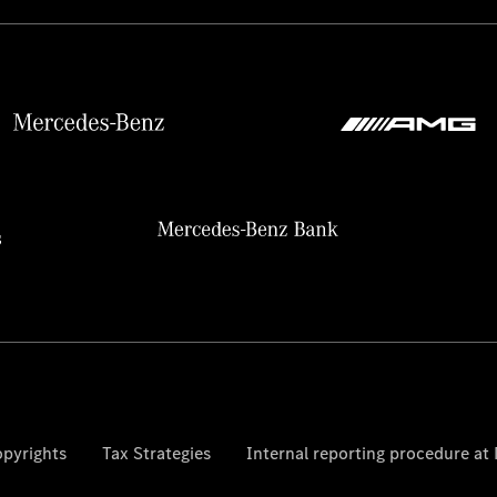
pyrights
Tax Strategies
Internal reporting procedure a