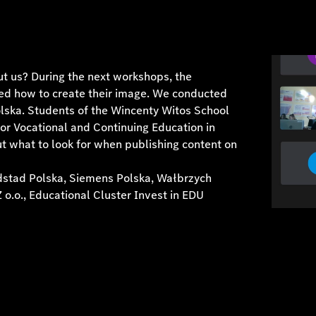
t us? During the next workshops, the
ned how to create their image. We conducted
lska. Students of the Wincenty Witos School
or Vocational and Continuing Education in
t what to look for when publishing content on
ndstad Polska, Siemens Polska, Wałbrzych
o.o., Educational Cluster Invest in EDU