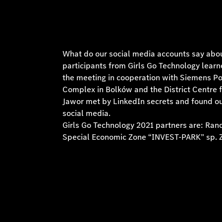
What do our social media accounts say abou
participants from Girls Go Technology lear
the meeting in cooperation with Siemens Po
Complex in Bolków and the District Centre f
Jawor met by LinkedIn secrets and found ou
social media.
Girls Go Technology 2021 partners are: Ra
Special Economic Zone “INVEST-PARK” sp. Z 