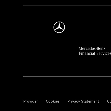
Provider
Cookies
Privacy Statement
Co