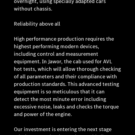
overnight, using specially adapted cars
without chassis.
Reliability above all
High performance production requires the
highest performing modern devices,
including control and measurement
equipment. In Jawor, the cab used for AVL
hot tests, which will allow thorough checking
of all parameters and their compliance with
production standards. This advanced testing
equipment is so meticulous that it can
detect the most minute error including
excessive noise, leaks and checks the torque
and power of the engine.
Our investment is entering the next stage