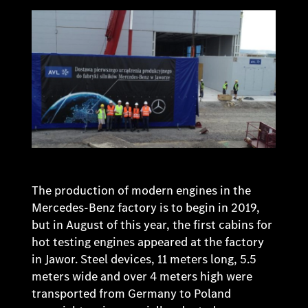
The production of modern engines in the
Mercedes-Benz factory is to begin in 2019,
but in August of this year, the first cabins for
hot testing engines appeared at the factory
in Jawor. Steel devices, 11 meters long, 5.5
meters wide and over 4 meters high were
transported from Germany to Poland