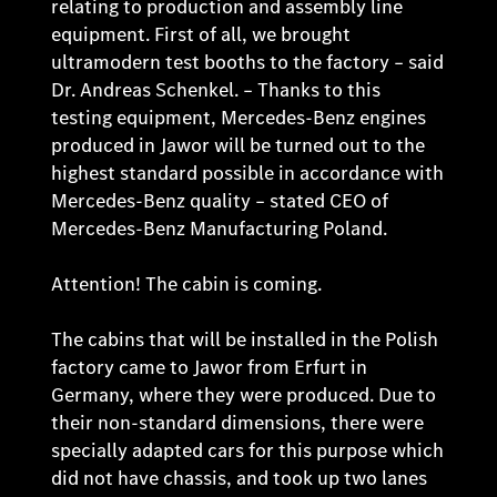
relating to production and assembly line
equipment. First of all, we brought
ultramodern test booths to the factory – said
Dr. Andreas Schenkel. – Thanks to this
testing equipment, Mercedes-Benz engines
produced in Jawor will be turned out to the
highest standard possible in accordance with
Mercedes-Benz quality – stated CEO of
Mercedes-Benz Manufacturing Poland.
Attention! The cabin is coming.
The cabins that will be installed in the Polish
factory came to Jawor from Erfurt in
Germany, where they were produced. Due to
their non-standard dimensions, there were
specially adapted cars for this purpose which
did not have chassis, and took up two lanes