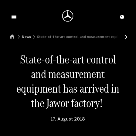
Jump to main content
Jump to footer
Open menu
Provid
Mercedes-Benz Manufacturing Poland
News
State-of-the-art control and measurement equipment has a
State-of-the-art control
and measurement
equipment has arrived in
the Jawor factory!
17. August 2018