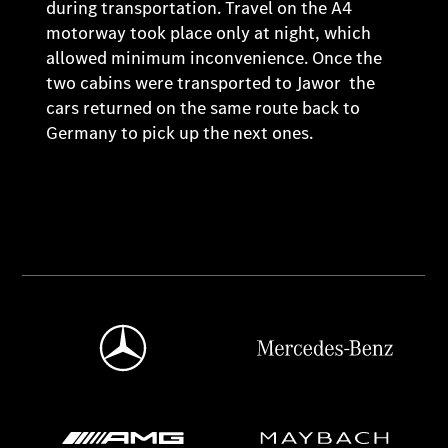
during transportation. Travel on the A4
motorway took place only at night, which
allowed minimum inconvenience. Once the
two cabins were transported to Jawor the
cars returned on the same route back to
Germany to pick up the next ones.