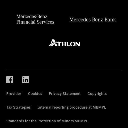
Provider
Cookies
Privacy Statement
Copyrights
Tax Strategies
Internal reporting procedure at MBMPL
Standards for the Protection of Minors MBMPL