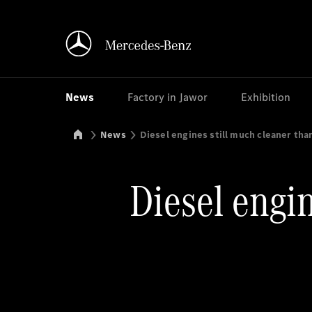
News
Factory in Jawor
Exhibition
Mercedes-Benz Manufacturing Poland
News
Diesel engines still much cleaner tha
Diesel engin