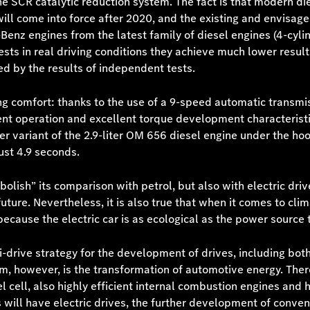
 the SCR catalytic reduction system. The fact is that modern 
ill come into force after 2020, and the existing and envisage
Benz engines from the latest family of diesel engines (4-cy
 tests in real driving conditions they achieve much lower resu
ed by the results of independent tests.
ing comfort: thanks to the use of a 9-speed automatic transm
ent operation and excellent torque development characteristi
variant of the 2.9-liter OM 656 diesel engine under the ho
ust 4.9 seconds.
bolish” its comparison with petrol, but also with electric dri
ure. Nevertheless, it is also true that when it comes to clim
because the electric car is as ecological as the power source t
-drive strategy for the development of drives, including both
m, however, is the transformation of automotive energy. Ther
 cell, also highly efficient internal combustion engines and hy
 will have electric drives, the further development of conven