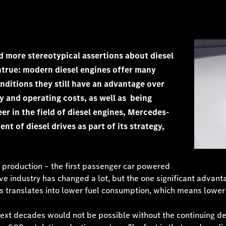
d more stereotypical assertions about diesel
ntrue: modern diesel engines offer many
ditions they still have an advantage over
cy and operating costs, as well as being
er in the field of diesel engines, Mercedes-
 of diesel drives as part of its strategy,
production – the first passenger car powered
ve industry has changed a lot, but the one significant advant
his translates into lower fuel consumption, which means lowe
next decades would not be possible without the continuing d