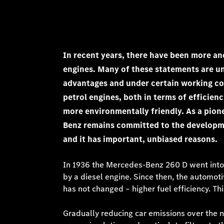
In recent years, there have been more an
engines. Many of these statements are u
advantages and under certain working con
petrol engines, both in terms of efficien
more environmentally friendly. As a pione
Benz remains committed to the development
and it has important, unbiased reasons.
In 1936 the Mercedes-Benz 260 D went into 
by a diesel engine. Since then, the automoti
has not changed – higher fuel efficiency. T
Gradually reducing car emissions over the 