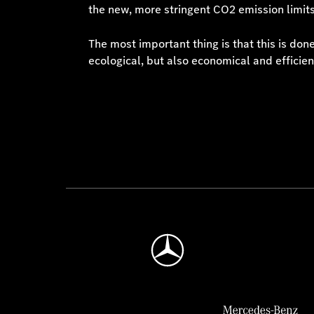
the new, more stringent CO2 emission limits
The most important thing is that this is do
ecological, but also economical and efficien