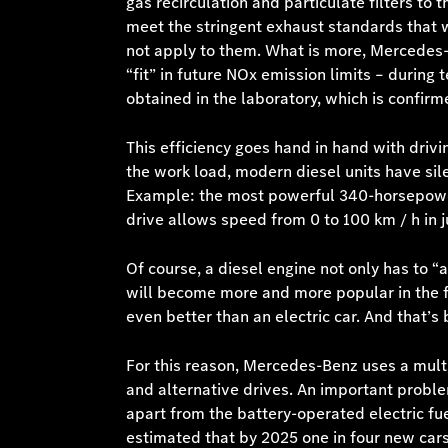
gas recirculation and particulate filters to
meet the stringent exhaust standards that w
not apply to them. What is more, Mercedes-
“fit” in future NOx emission limits – during
obtained in the laboratory, which is confirm
This efficiency goes hand in hand with driv
the work load, modern diesel units have sil
Example: the most powerful 340-horsepower 
drive allows speed from 0 to 100 km / h in j
Of course, a diesel engine not only has to “a
will become more and more popular in the fut
even better than an electric car. And that’s 
For this reason, Mercedes-Benz uses a multi
and alternative drives. An important proble
apart from the battery-operated electric fuel
estimated that by 2025 one in four new cars