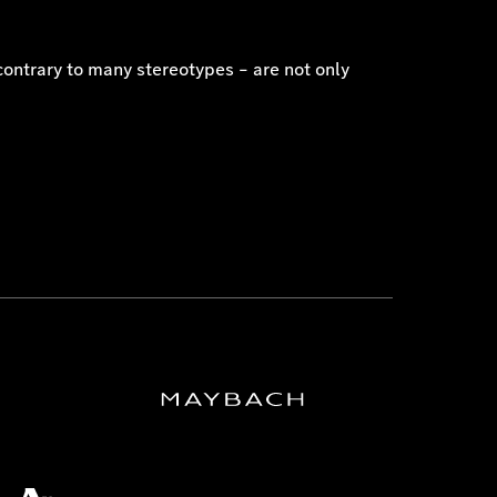
contrary to many stereotypes – are not only