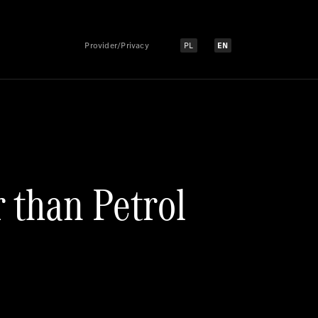
Provider/Privacy
PL
EN
Select language:
Select language:
r than Petrol