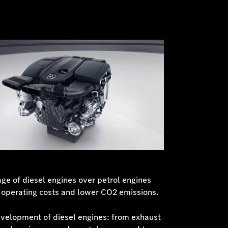
age of diesel engines over petrol engines
r operating costs and lower CO2 emissions.
evelopment of diesel engines: from exhaust