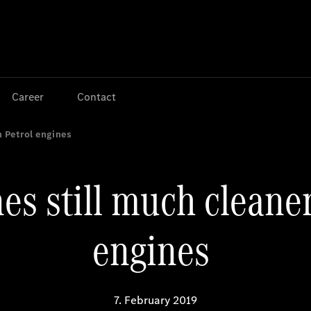
Jump to main content
Jump to footer
Career
Contact
n Petrol engines
es still much cleane
engines
7. February 2019