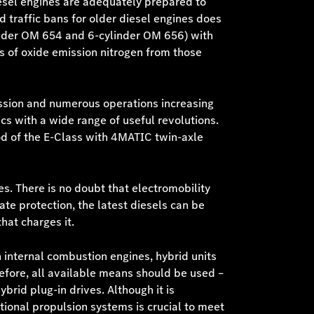
diesel engines are adequately prepared to
d traffic bans for older diesel engines does
linder OM 654 and 6-cylinder OM 656) with
lts of oxide emission nitrogen from those
ission and numerous operations increasing
cs with a wide range of useful revolutions.
od of the E-Class with 4MATIC twin-axle
ves. There is no doubt that electromobility
ate protection, the latest diesels can be
hat charges it.
 internal combustion engines, hybrid units
efore, all available means should be used –
brid plug-in drives. Although it is
tional propulsion systems is crucial to meet