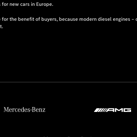
 for new cars in Europe.
ne for the benefit of buyers, because modern diesel engines – 
t.