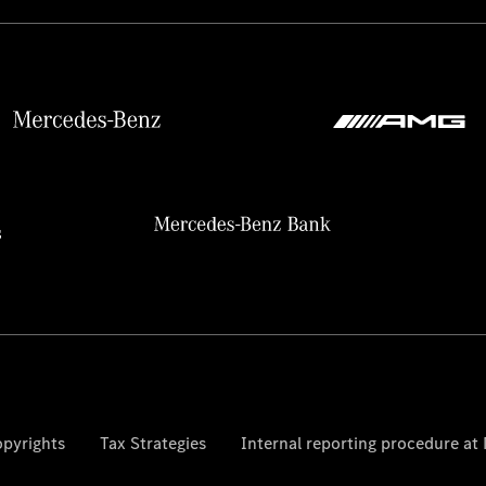
pyrights
Tax Strategies
Internal reporting procedure a