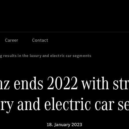
Jump to main content
Jump to footer
Career
Contact
results in the luxury and electric car segments
 ends 2022 with str
ry and electric car 
18. January 2023