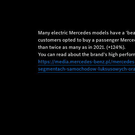
Many electric Mercedes models have a ‘beat
customers opted to buy a passenger Mercedes
than twice as many as in 2021. (+124%).
You can read about the brand’s high perform
https://media.mercedes-benz.pl/mercedes
segmentach-samochodow-luksusowych-oraz