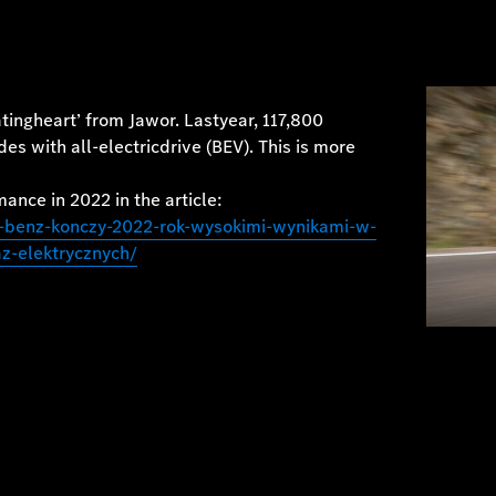
ingheart’ from Jawor. Lastyear, 117,800
 with all-electricdrive (BEV). This is more
ance in 2022 in the article:
-benz-konczy-2022-rok-wysokimi-wynikami-w-
-elektrycznych/