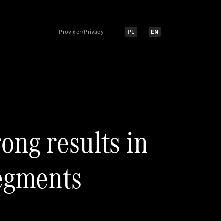
Provider/Privacy
PL
EN
Select language:
Select language:
ong results in
segments