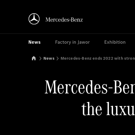
News
Factory in Jawor
Exhibition
Mercedes-Benz Manufacturing Poland
News
Mercedes-Benz ends 2022 with strong 
Mercedes-Benz
the luxu