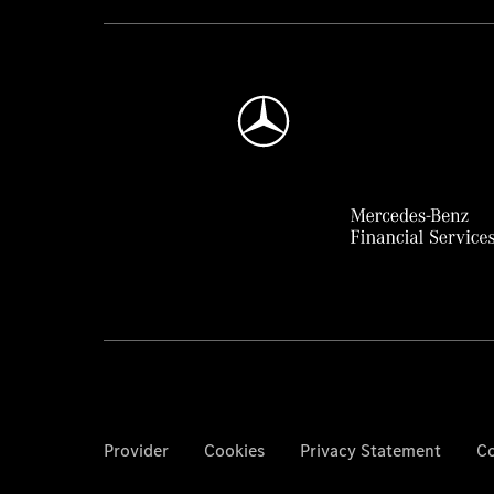
Provider
Cookies
Privacy Statement
Co