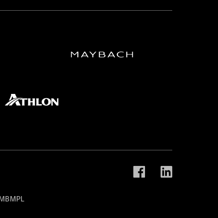
t MBMPL