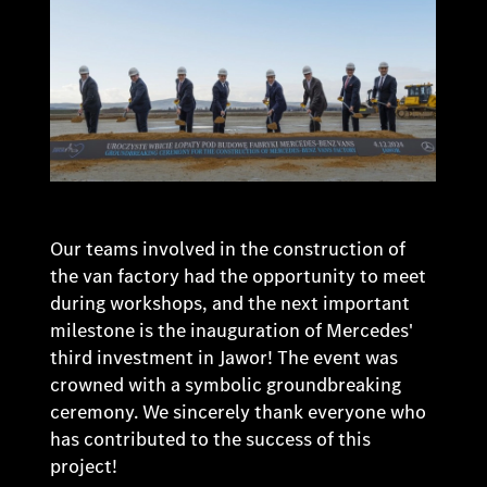
Our teams involved in the construction of
the van factory had the opportunity to meet
during workshops, and the next important
milestone is the inauguration of Mercedes'
third investment in Jawor! The event was
crowned with a symbolic groundbreaking
ceremony. We sincerely thank everyone who
has contributed to the success of this
project!