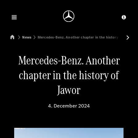
Jump to main content
Jump to footer
Open menu
Provid
Mercedes-Benz Manufacturing Poland
News
Mercedes-Benz. Another chapter in the history of Jawor
Mercedes-Benz. Another
chapter in the history of
Jawor
4. December 2024