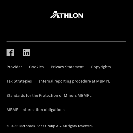
Provider
Cookies
Privacy Statement
Copyrights
Tax Strategies
Internal reporting procedure at MBMPL
Standards for the Protection of Minors MBMPL
MBMPL information obligations
© 2026 Mercedes-Benz Group AG. All rights reserved.